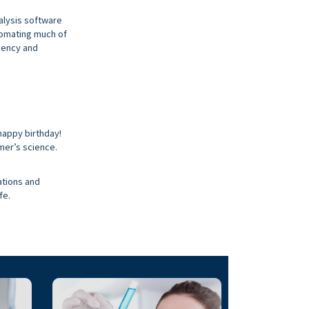
alysis software
utomating much of
iency and
happy birthday!
mer’s science.
ations and
fe.