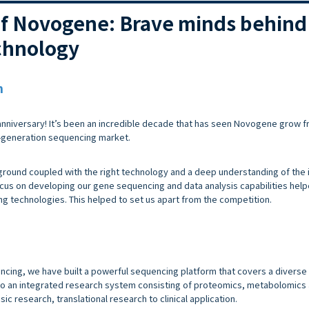
of Novogene: Brave minds behind
chnology
n
nniversary! It’s been an incredible decade that has seen Novogene grow f
t-generation sequencing market.
round coupled with the right technology and a deep understanding of the
cus on developing our gene sequencing and data analysis capabilities helpe
 technologies. This helped to set us apart from the competition.
ncing, we have built a powerful sequencing platform that covers a diverse
o an integrated research system consisting of proteomics, metabolomics 
c research, translational research to clinical application.