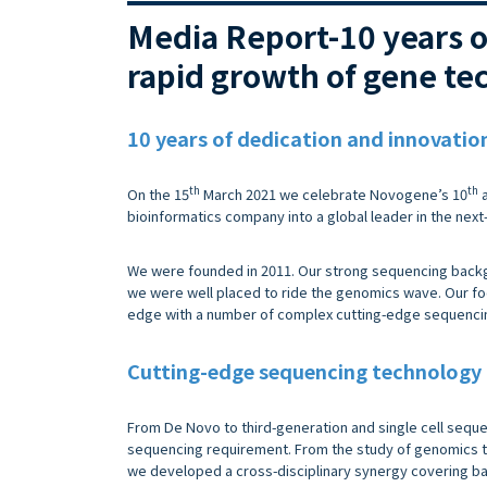
Media Report-10 years 
rapid growth of gene te
10 years of dedication and innovatio
th
th
On the 15
March 2021 we celebrate Novogene’s 10
a
bioinformatics company into a global leader in the nex
We were founded in 2011. Our strong sequencing backg
we were well placed to ride the genomics wave. Our fo
edge with a number of complex cutting-edge sequencing
Cutting-edge sequencing technology
From De Novo to third-generation and single cell seque
sequencing requirement. From the study of genomics t
we developed a cross-disciplinary synergy covering basi