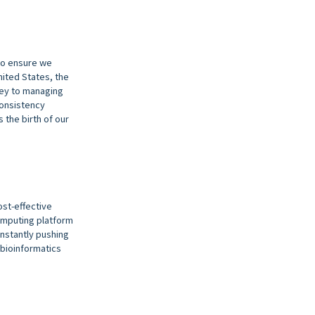
 to ensure we
nited States, the
Key to managing
consistency
 the birth of our
ost-effective
omputing platform
onstantly pushing
 bioinformatics