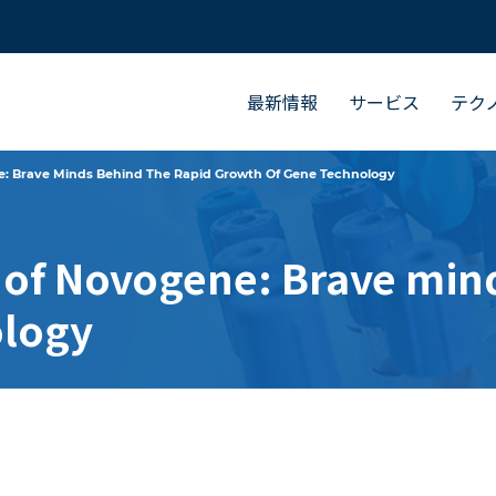
最新情報
サービス
テク
e: Brave Minds Behind The Rapid Growth Of Gene Technology
 of Novogene: Brave mind
ology