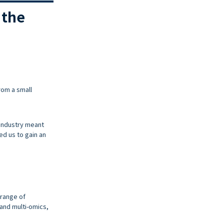
 the
rom a small
 industry meant
d us to gain an
 range of
and multi-omics,