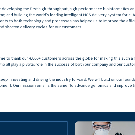
e developing the first high-throughput, high-performance bioinformatics an
rm; and building the world’s leading intelligent NGS delivery system for a
nts to both technology and processes has helped us to improve the effic
nd shorten delivery cycles for our customers.
time to thank our 4,000+ customers across the globe for making this such a 
ho all play a pivotal role in the success of both our company and our custo
eep innovating and driving the industry forward. We will build on our found
opment. Our mission remains the same: To advance genomics and improve li