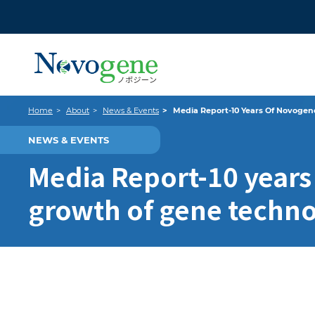
Home
About
News & Events
Media Report-10 Years Of Novogen
NEWS & EVENTS
Media Report-10 years
growth of gene techn