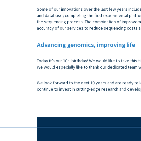
Some of our innovations over the last few years includ
and database; completing the first experimental platfo
the sequencing process. The combination of improveme
accuracy of our services to reduce sequencing costs a
Advancing genomics, improving life
th
Today it’s our 10
birthday! We would like to take this 
We would especially like to thank our dedicated team w
We look forward to the next 10 years and are ready to k
continue to invest in cutting-edge research and devel