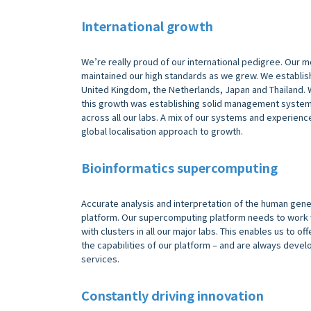
International growth
We’re really proud of our international pedigree. Our 
maintained our high standards as we grew. We establish
United Kingdom, the Netherlands, Japan and Thailand. 
this growth was establishing solid management systems
across all our labs. A mix of our systems and experienc
global localisation approach to growth.
Bioinformatics supercomputing
Accurate analysis and interpretation of the human gene
platform. Our supercomputing platform needs to work w
with clusters in all our major labs. This enables us to 
the capabilities of our platform – and are always deve
services.
Constantly driving innovation