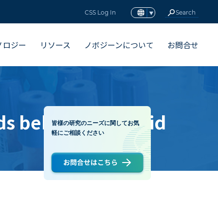
CSS Log In
ノロジー
リソース
ノボジーンについて
お問合せ
s behind the rapid
皆様の研究のニーズに関してお気
軽にご相談ください