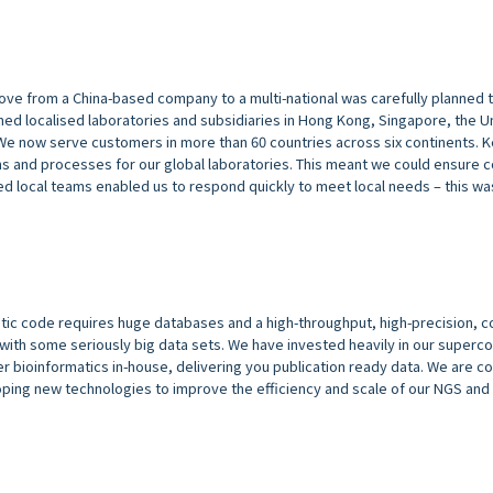
move from a China-based company to a multi-national was carefully planned
ed localised laboratories and subsidiaries in Hong Kong, Singapore, the U
We now serve customers in more than 60 countries across six continents. 
 and processes for our global laboratories. This meant we could ensure 
ed local teams enabled us to respond quickly to meet local needs – this was
tic code requires huge databases and a high-throughput, high-precision, c
ith some seriously big data sets. We have invested heavily in our superc
offer bioinformatics in-house, delivering you publication ready data. We are c
loping new technologies to improve the efficiency and scale of our NGS and