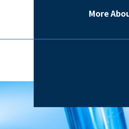
More Abou