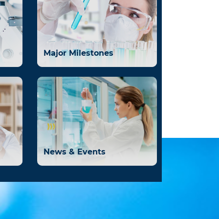
Major Milestones
News & Events