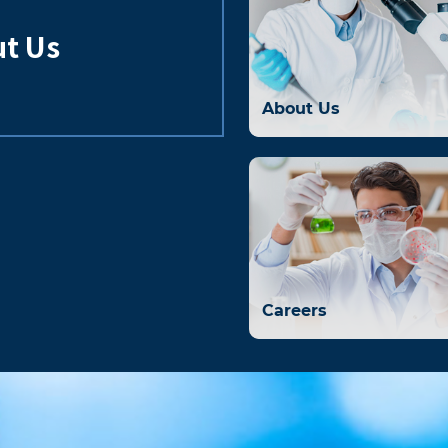
t Us
About Us
Careers