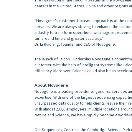
centers in the United States, China and other regions ar
“Novogene’s customer-focused approach is at the core
services. We are always striving to enhance the custom
industry to transform operations with huge improvement
turnaround time and greater accuracy.”
Dr. Li Ruiqiang, founder and CEO of Novogene.
The launch of Falcon II underpins Novogene’s commitm
customer. With the help of intelligent systems like Falco
efficiency. Moreover, Falcon II could also be an accele
About Novogene
Novogene is a leading provider of genomic services an
expertise. With one of the largest sequencing capacitie
unsurpassed data quality to help clients realise their r
With almost 2,000 employees, multiple locations around 
Nature and Science, we have rapidly become a world-le
Our Sequencing Centre in the Cambridge Science Park of