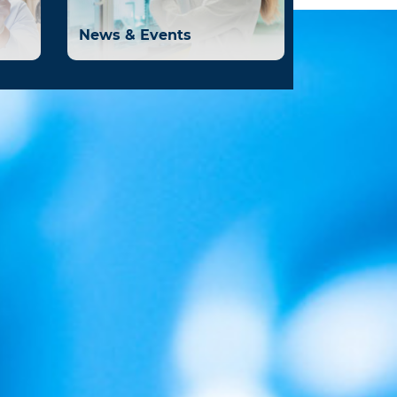
News & Events