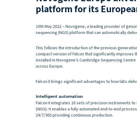
platform for its Europe
19th May 2022 – Novogene, a leading provider of genomi
sequencing (NGS) platform that can automatically deliv
This follows the introduction of the previous generation 
compact version of Falcon that significantly improves the
installed in Novogene’s Cambridge Sequencing Centre 
across Europe.
Falcon II brings significant advantages to how labs del
Intelligent automation
Falcon II integrates 16 sets of precision instruments
(WGS). It enables a fully automated end-to-end process t
24/7/365 providing continuous production.