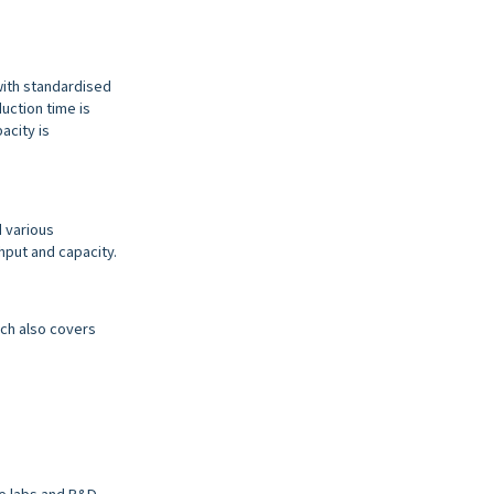
with standardised
uction time is
acity is
d various
hput and capacity.
ich also covers
ene labs and R&D