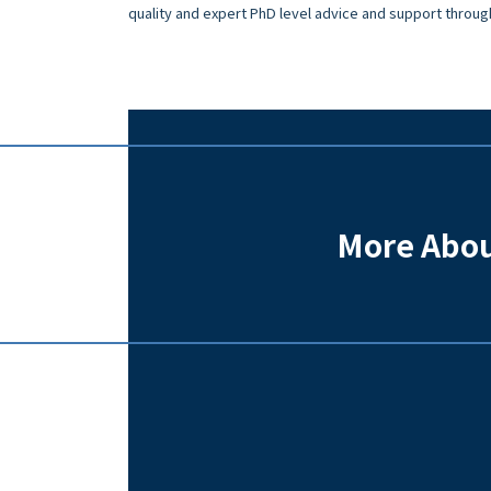
quality and expert PhD level advice and support throug
More Abou