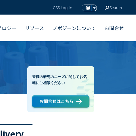
CSS Log In
ノロジー
リソース
ノボジーンについて
お問合せ
皆様の研究のニーズに関してお気
軽にご相談ください
livery