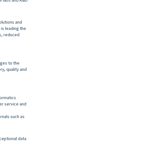
olutions and
is leading the
es, reduced
ges to the
ry, quality and
formatics
mer service and
urnals such as
ceptional data