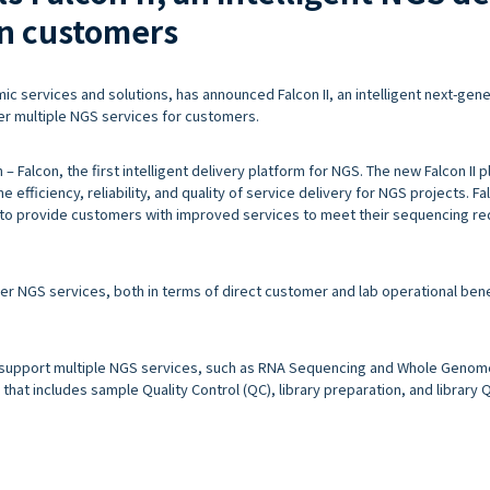
an customers
c services and solutions, has announced Falcon II, an intelligent next-gene
er multiple NGS services for customers.
– Falcon, the first intelligent delivery platform for NGS. The new Falcon II p
 efficiency, reliability, and quality of service delivery for NGS projects. Fa
to provide customers with improved services to meet their sequencing r
iver NGS services, both in terms of direct customer and lab operational bene
 to support multiple NGS services, such as RNA Sequencing and Whole Geno
hat includes sample Quality Control (QC), library preparation, and library QC