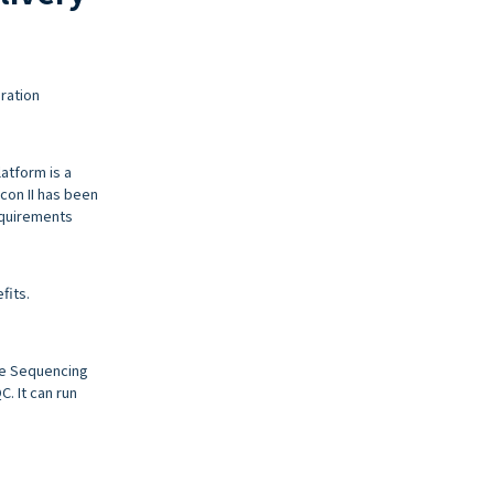
ration
latform is a
lcon II has been
equirements
fits.
me Sequencing
. It can run