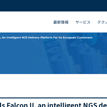
最新情報
サービス
テク
, An Intelligent NGS Delivery Platform For Its European Customers
 Falcon II, an intelligent NGS de