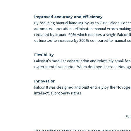
Improved accuracy and efficiency
By reducing manual handling by up to 70% Falcon II ena
automated operations eliminates manual errors making 
reduced by around 60% which enables a single Falcon II 
estimated to increase by 200% compared to manual se
Flexibility
Falcon II’s modular construction and relatively small foo
experimental scenarios. When deployed across Novogene’
Innovation
Falcon II was designed and built entirely by the Novog
intellectual property rights.
Fal
The installation of the Falcon II system in the Novogene