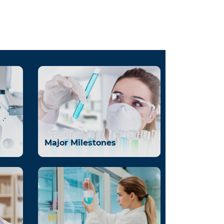
Major Milestones