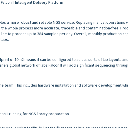
Falcon II Intelligent Delivery Platform
bles a more robust and reliable NGS service. Replacing manual operations 
the whole process more accurate, traceable and contamination-free. Prod
line to process up to 384 samples per day. Overall, monthly production cap
tups.
tprint of 10m2 means it can be configured to suit all sorts of lab layouts an
s global network of labs Falcon II will add significant sequencing throug
ene team. This includes hardware installation and software development wh
con II running for NGS library preparation
 UK sequencing facility is just the first step as it is envisaged that Novog