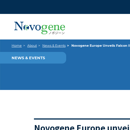
Home
About
News & Events
Novogene Europe Unveils Falcon II
NEWS & EVENTS
Novogene Europe unveils