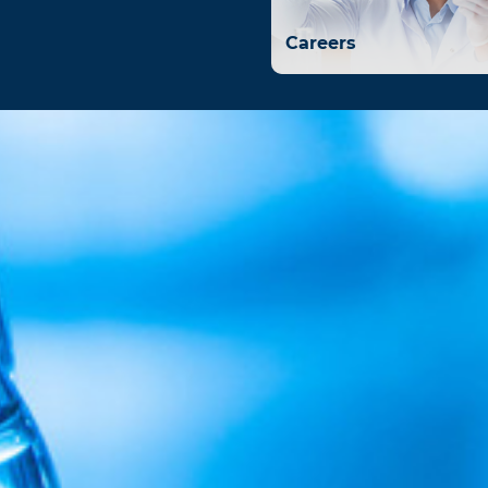
Careers