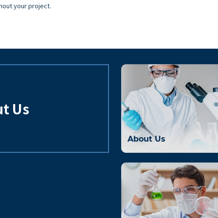
hout your project.
t Us
About Us