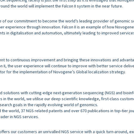
ound the world will implement the Falcon II system in the near future.
 of our commitment to become the world’s leading provider of genomic s
er experience through innovation. Falcon II is an example of how Novogene 
s in digitalisation and automation, ultimately leading to improved servic
ent to continuous improvement and bringing these innovations and advanta
n II, the user experience will continue to improve with better service delive
rator for the implementation of Novogene’s Global localization strategy.
d solutions with cutting-edge next-generation sequencing (NGS) and bioin
s in the world, we utilise our deep scientific knowledge, first-class custo
esearch goals in the rapidly evolving world of genomics.
the world, 37 NGS related patents and over 670 publications in top-tier jo
ader in NGS services.
fers our customers an unrivalled NGS service with a quick turn-around, ex